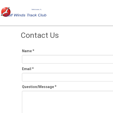
Contact Us
*
Name
*
Email
*
Question/Message