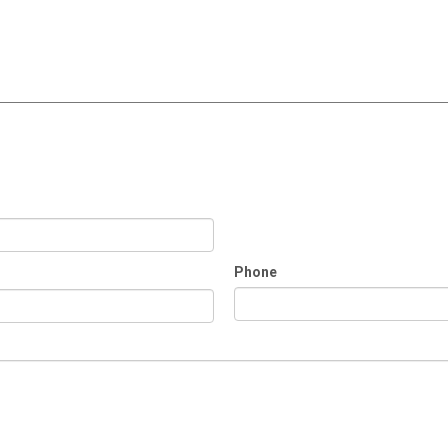
Phone