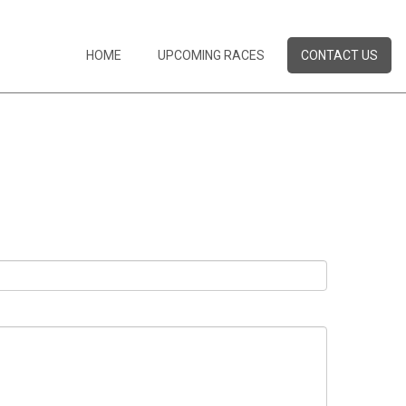
HOME
UPCOMING RACES
CONTACT US