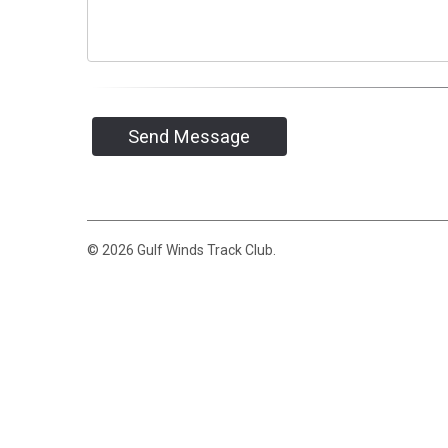
Send Message
© 2026 Gulf Winds Track Club.