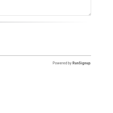
Powered by
RunSignup
.